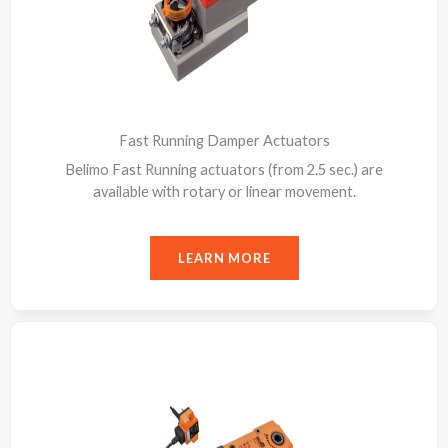
Fast Running Damper Actuators
Belimo Fast Running actuators (from 2.5 sec.) are
available with rotary or linear movement.
LEARN MORE