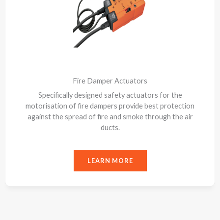
Fire Damper Actuators
Specifically designed safety actuators for the
motorisation of fire dampers provide best protection
against the spread of fire and smoke through the air
ducts.
LEARN MORE