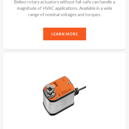
Belimo rotary actuators without fail-safe can handle a
magnitude of HVAC applications. Available in a wide
range of nominal voltages and torques.
LEARN MORE