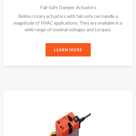
Fail-Safe Damper Actuators
Belimo rotary actuators with fail-safe can handle a
magnitude of HVAC applications. They are available in a
wide range of nominal voltages and torques.
LEARN MORE