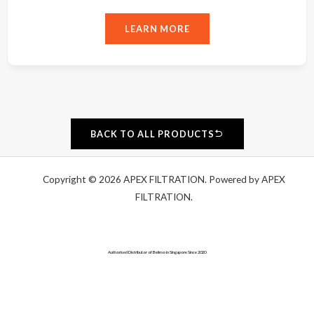
LEARN MORE
BACK TO ALL PRODUCTS
Copyright © 2026 APEX FILTRATION. Powered by APEX
FILTRATION.
Authorised Distributor of Belimo in Singapore Since 2020