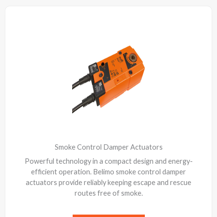
Smoke Control Damper Actuators
Powerful technology in a compact design and energy-
efficient operation. Belimo smoke control damper
actuators provide reliably keeping escape and rescue
routes free of smoke.