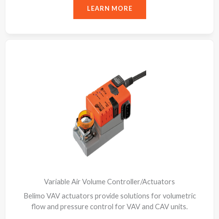
LEARN MORE
Variable Air Volume Controller/Actuators
Belimo VAV actuators provide solutions for volumetric
flow and pressure control for VAV and CAV units.