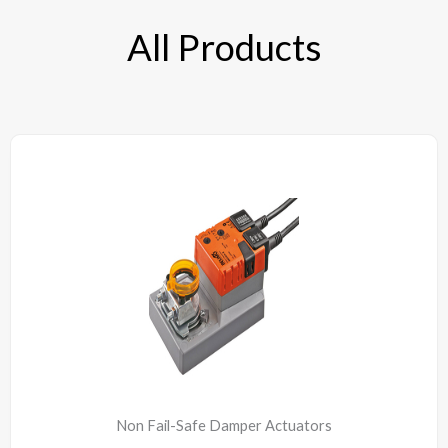
All Products
Non Fail-Safe Damper Actuators