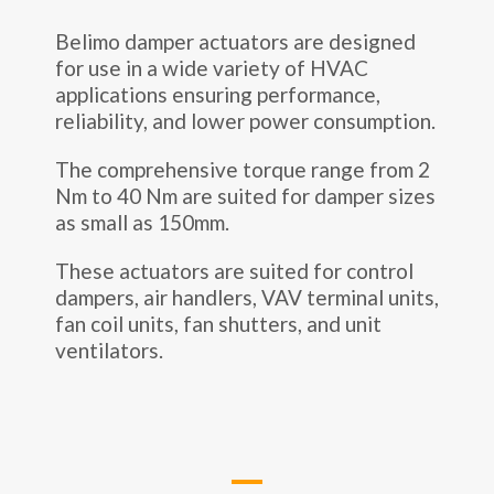
Belimo damper actuators are designed
for use in a wide variety of HVAC
applications ensuring performance,
reliability, and lower power consumption.
The comprehensive torque range from 2
Nm to 40 Nm are suited for damper sizes
as small as 150mm.
These actuators are suited for control
dampers, air handlers, VAV terminal units,
fan coil units, fan shutters, and unit
ventilators.