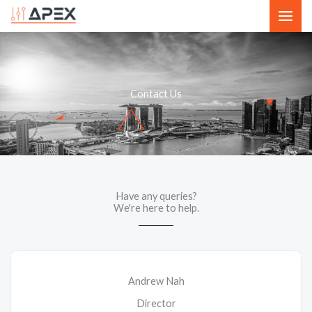
Skip
to
content
Contact Us
Have any queries?
We're here to help.​
Andrew Nah
Director