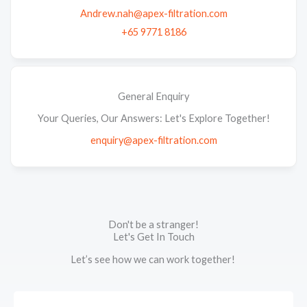
Andrew.nah@apex-filtration.com
+65 9771 8186
General Enquiry
Your Queries, Our Answers: Let's Explore Together!
enquiry@apex-filtration.com
Don't be a stranger!
Let's Get In Touch
Let’s see how we can work together!