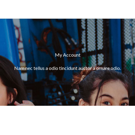
My Account
Nam nec tellus a odio tincidunt auctor a ornare odio.