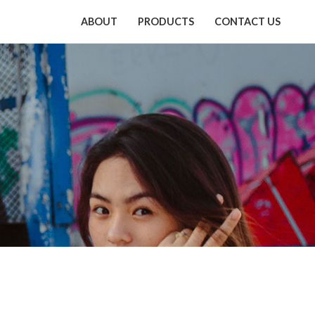
ABOUT
PRODUCTS
CONTACT US