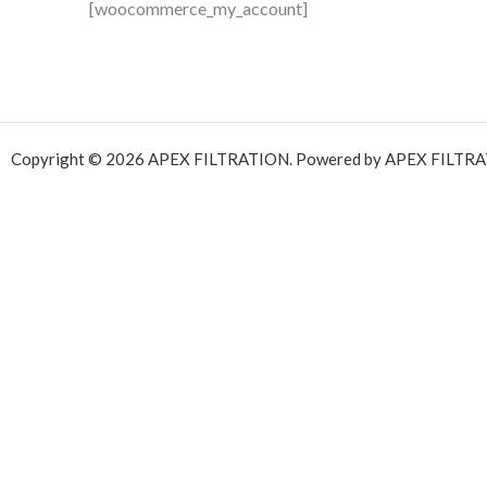
[woocommerce_my_account]
Copyright © 2026 APEX FILTRATION. Powered by APEX FILTRA