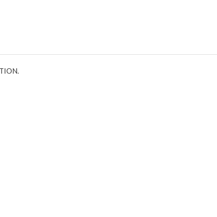
TION.